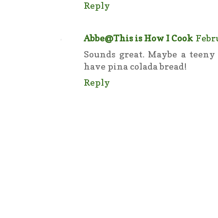
Reply
Abbe@This is How I Cook
Febru
Sounds great. Maybe a teeny 
have pina colada bread!
Reply