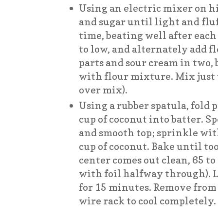
Using an electric mixer on hi
and sugar until light and fluf
time, beating well after each
to low, and alternately add f
parts and sour cream in two
with flour mixture. Mix just
over mix).
Using a rubber spatula, fold
cup of coconut into batter. S
and smooth top; sprinkle wi
cup of coconut. Bake until to
center comes out clean, 65 to
with foil halfway through). L
for 15 minutes. Remove from 
wire rack to cool completely.