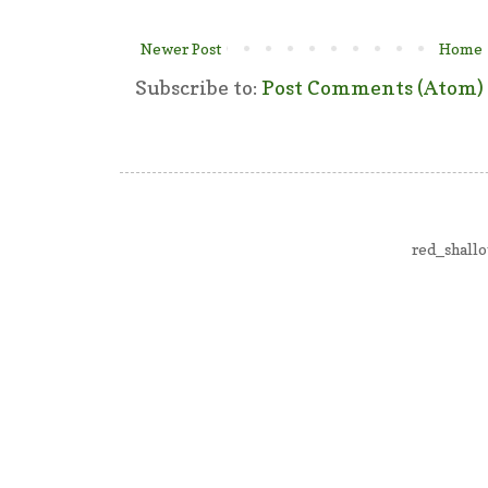
Newer Post
Home
Subscribe to:
Post Comments (Atom)
red_shall