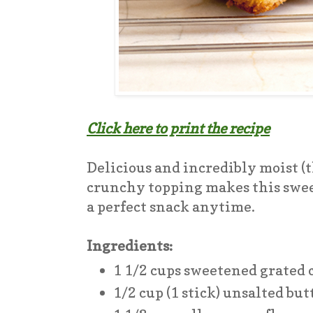
Click here to print the recipe
Delicious and incredibly moist (t
crunchy topping makes this sweet
a perfect snack anytime.
Ingredients:
1 1/2 cups sweetened grated
1/2 cup (1 stick) unsalted bu