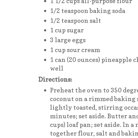
1 1/2 cups all-purpose flour
1/2 teaspoon baking soda
1/2 teaspoon salt
1 cup sugar
3 large eggs
1 cup sour cream
1 can (20 ounces) pineapple c
well
Directions:
Preheat the oven to 350 degr
coconut on a rimmed baking 
lightly toasted, stirring occa
minutes; set aside. Butter and
cups) loaf pan; set aside. In
together flour, salt and bakin