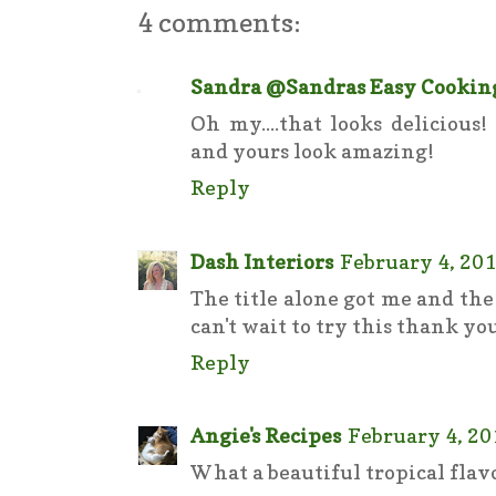
4 comments:
Sandra @Sandras Easy Cookin
Oh my....that looks delicious
and yours look amazing!
Reply
Dash Interiors
February 4, 201
The title alone got me and th
can't wait to try this thank you
Reply
Angie's Recipes
February 4, 20
What a beautiful tropical flav