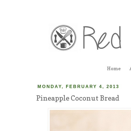
Home
MONDAY, FEBRUARY 4, 2013
Pineapple Coconut Bread