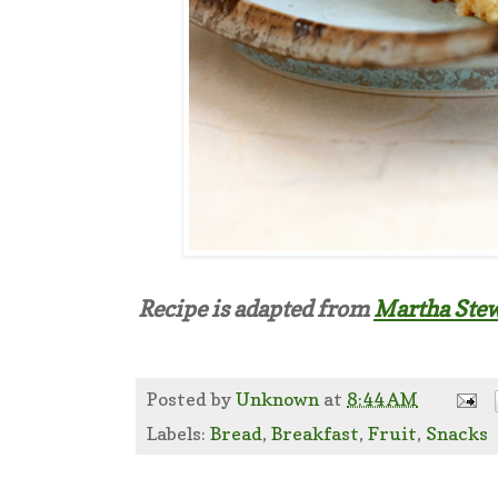
Recipe is adapted from
Martha Stew
Posted by
Unknown
at
8:44 AM
Labels:
Bread
,
Breakfast
,
Fruit
,
Snacks