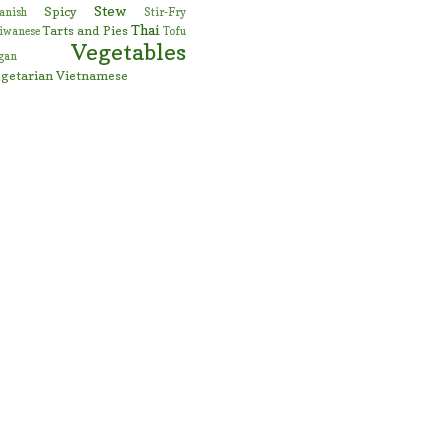
Stew
Spicy
anish
Stir-Fry
Thai
Tarts and Pies
iwanese
Tofu
Vegetables
gan
getarian
Vietnamese