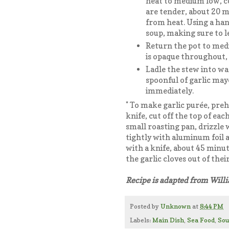
heat to medium low, co
are tender, about 20 m
from heat. Using a han
soup, making sure to l
Return the pot to medi
is opaque throughout, 
Ladle the stew into w
spoonful of garlic may
immediately.
* To make garlic purée, preh
knife, cut off the top of eac
small roasting pan, drizzle w
tightly with aluminum foil a
with a knife, about 45 minut
the garlic cloves out of th
Recipe is adapted from Wil
Posted by
Unknown
at
8:44 PM
Labels:
Main Dish
,
Sea Food
,
So