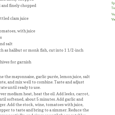
Sp
 and finely chopped
Ta
Ve
ottled clam juice
Ve
omatoes, with juice
s
nd salt
h as halibut or monk fish, cut into 1 1/2-inch
hives for garnish
ne the mayonnaise, garlic purée, lemon juice, salt
ste, and mix well to combine. Taste and adjust
ate until ready to use.
ver medium heat, heat the oil. Add leeks, carrot,
ntil softened, about 5 minutes. Add garlic and
ger. Add the stock, wine, tomatoes with juice,
pepper to taste and bring to a simmer. Reduce the