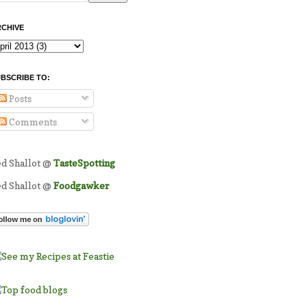
CHIVE
BSCRIBE TO:
Posts
Comments
ed Shallot @
TasteSpotting
ed Shallot @
Foodgawker