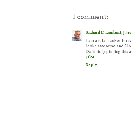
1 comment:
Richard C. Lambert
Janu
I am a total sucker for s
looks awesome and I lov
Definitely pinning this a
Jake
Reply