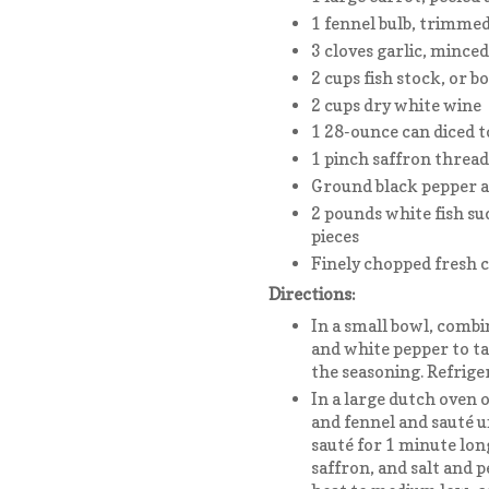
1 fennel bulb, trimmed
3 cloves garlic, minced
2 cups fish stock, or b
2 cups dry white wine
1 28-ounce can diced t
1 pinch saffron thread
Ground black pepper a
2 pounds white fish suc
pieces
Finely chopped fresh c
Directions:
In a small bowl, combi
and white pepper to ta
the seasoning. Refriger
In a large dutch oven o
and fennel and sauté u
sauté for 1 minute lon
saffron, and salt and 