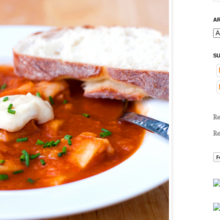
AR
SU
R
R