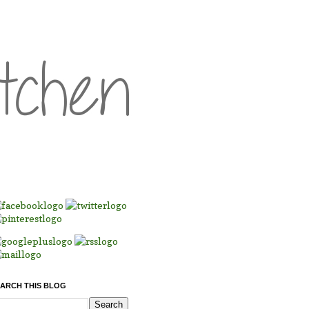
ARCH THIS BLOG