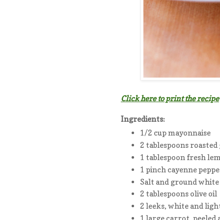
Click here to print the recipe
Ingredients:
1/2 cup mayonnaise
2 tablespoons roasted 
1 tablespoon fresh lem
1 pinch cayenne peppe
Salt and ground white
2 tablespoons olive oil
2 leeks, white and ligh
1 large carrot, peeled