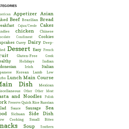
ATEGORIES
Appetizer
Asian
erican
Beef
Bread
aked
Brazilian
Cakes
eakfast
Cajun/Creole
chicken
ndies
Chinese
Cookies
ocolate
Condiment
Dairy
upcakes
Curry
Deep-
Dessert
Easy
ied
French
ruit
Gluten-Free
Greek
ealthy
Holidays
Indian
donesian
Italian
Irish
panese
Korean
Lamb
Low
Lunch
Main Course
rbs
Main Dish
Mexican
scellaneous
Other
Other Meat
asta and Noodles
Polish
ork
Quick
Rice
Russian
Preserve
Sea
lad
Sausage
Sauce
ood
Side Dish
Sichuan
low Cooking
Small Bites
nacks
Soup
Southern