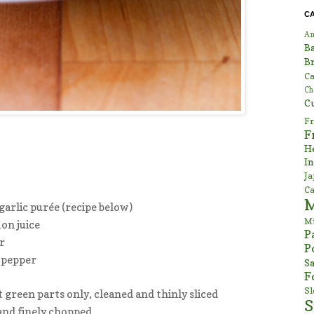
C
Am
B
Br
Ca
Ch
C
Fr
F
H
In
Ja
Ca
garlic purée (recipe below)
Mi
on juice
P
r
P
 pepper
Sa
F
S
t green parts only, cleaned and thinly sliced
S
 and finely chopped