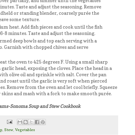
ver partially, and simmer until the vegetables
inutes. Taste and adjust the seasoning. Remove
dheld or standing blender, coarsely purée the
eave some texture.
um heat. Add fish pieces and cook until the fish
6-8 minutes. Taste and adjust the seasoning.
armed deep bowls and top each serving with a
o. Garnish with chopped chives and serve
eat the oven to 425 degrees F. Using a small sharp
h garlic head, exposing the cloves. Place the head in a
ith olive oil and sprinkle with salt. Cover the pan
nd roast until the garlic is very soft when pierced
es. Remove from the oven and let cool briefly. Squeeze
eir skins and mash with a fork to make smooth purée.
liams-Sonoma Soup and Stew Cookbook
up
,
Stew
,
Vegetables