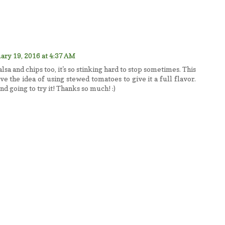
ary 19, 2016 at 4:37 AM
alsa and chips too, it's so stinking hard to stop sometimes. This
e the idea of using stewed tomatoes to give it a full flavor.
nd going to try it! Thanks so much! :)