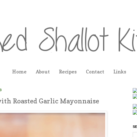
Home
About
Recipes
Contact
Links
3
ith Roasted Garlic Mayonnaise
SE