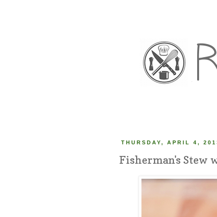
THURSDAY, APRIL 4, 201
Fisherman's Stew w