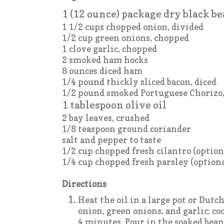
1 (12 ounce) package dry black b
1 1/2 cups chopped onion, divided
1/2 cup green onions, chopped
1 clove garlic, chopped
2 smoked ham hocks
8 ounces diced ham
1/4 pound thickly sliced bacon, diced
1/2 pound smoked Portuguese Chorizo, 
1 tablespoon olive oil
2 bay leaves, crushed
1/8 teaspoon ground coriander
salt and pepper to taste
1/2 cup chopped fresh cilantro (option
1/4 cup chopped fresh parsley (optiona
Directions
Heat the oil in a large pot or Dutc
onion, green onions, and garlic; co
4 minutes. Pour in the soaked bean