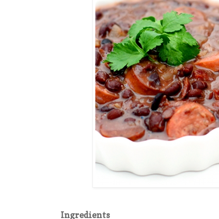
Ingredients