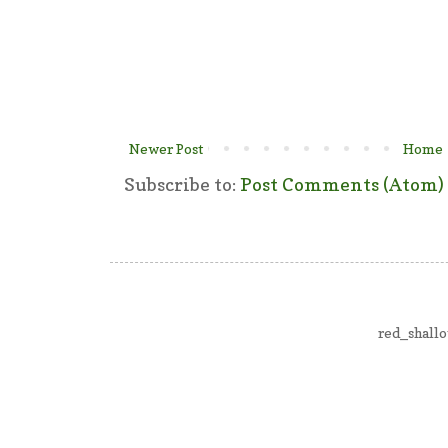
Newer Post
Home
Subscribe to:
Post Comments (Atom)
red_shall