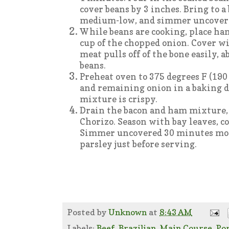
cover beans by 3 inches. Bring to a 
medium-low, and simmer uncovered 
While beans are cooking, place ha
cup of the chopped onion. Cover w
meat pulls off of the bone easily, 
beans.
Preheat oven to 375 degrees F (190 
and remaining onion in a baking d
mixture is crispy.
Drain the bacon and ham mixture, a
Chorizo. Season with bay leaves, co
Simmer uncovered 30 minutes more
parsley just before serving.
Posted by
Unknown
at
8:43 AM
Labels:
Beef
,
Brazilian
,
Main Course
,
Po