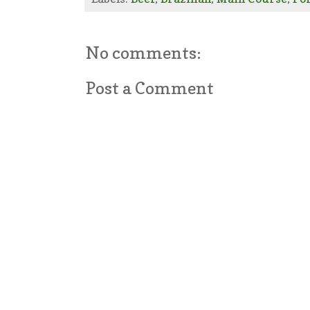
No comments:
Post a Comment