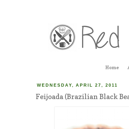
Home
WEDNESDAY, APRIL 27, 2011
Feijoada (Brazilian Black Be