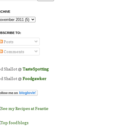
CHIVE
BSCRIBE TO:
Posts
Comments
ed Shallot @
TasteSpotting
ed Shallot @
Foodgawker