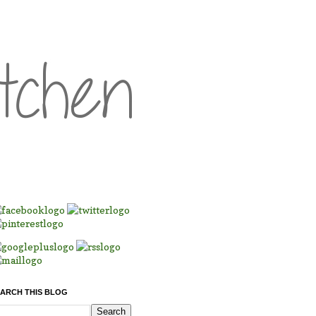
ARCH THIS BLOG