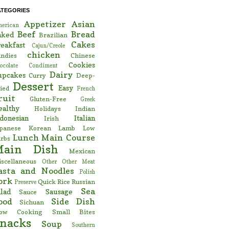
ATEGORIES
Appetizer
Asian
erican
Beef
Bread
aked
Brazilian
Cakes
eakfast
Cajun/Creole
chicken
ndies
Chinese
Cookies
ocolate
Condiment
Dairy
upcakes
Curry
Deep-
Dessert
Easy
ied
French
ruit
Gluten-Free
Greek
ealthy
Holidays
Indian
donesian
Italian
Irish
panese
Korean
Lamb
Low
Lunch
Main Course
rbs
Main Dish
Mexican
scellaneous
Other
Other Meat
asta and Noodles
Polish
ork
Quick
Rice
Russian
Preserve
Sea
lad
Sausage
Sauce
ood
Side Dish
Sichuan
low Cooking
Small Bites
nacks
Soup
Southern