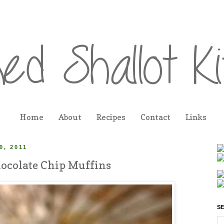
Home
About
Recipes
Contact
Links
, 2011
ocolate Chip Muffins
SE