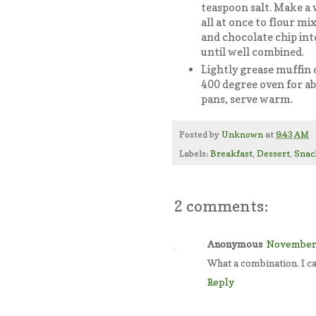
teaspoon salt. Make a w
all at once to flour mix
and chocolate chip into
until well combined.
Lightly grease muffin cu
400 degree oven for a
pans, serve warm.
Posted by
Unknown
at
9:43 AM
Labels:
Breakfast
,
Dessert
,
Snac
2 comments:
Anonymous
November 
What a combination. I ca
Reply