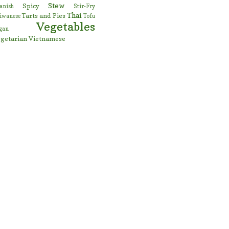
Stew
Spicy
anish
Stir-Fry
Thai
Tarts and Pies
iwanese
Tofu
Vegetables
gan
getarian
Vietnamese