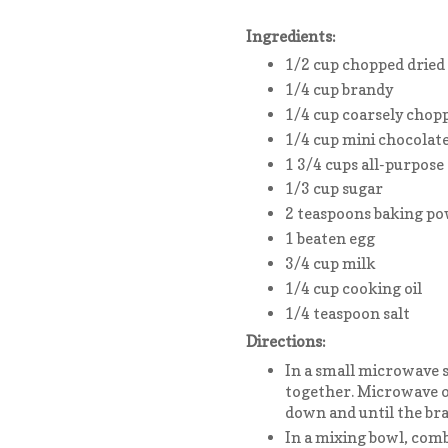
Ingredients:
1/2 cup chopped dried
1/4 cup brandy
1/4 cup coarsely chop
1/4 cup mini chocolate
1 3/4 cups all-purpose 
1/3 cup sugar
2 teaspoons baking p
1 beaten egg
3/4 cup milk
1/4 cup cooking oil
1/4 teaspoon salt
Directions:
In a small microwave s
together. Microwave on
down and until the bra
In a mixing bowl, comb