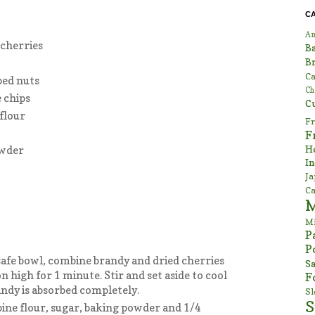
C
Am
 cherries
B
Br
Ca
ped nuts
Ch
 chips
C
flour
Fr
F
H
owder
In
Ja
Ca
Mi
P
P
afe bowl, combine brandy and dried cherries
Sa
 high for 1 minute. Stir and set aside to cool
F
ndy is absorbed completely.
S
S
ine flour, sugar, baking powder and 1/4