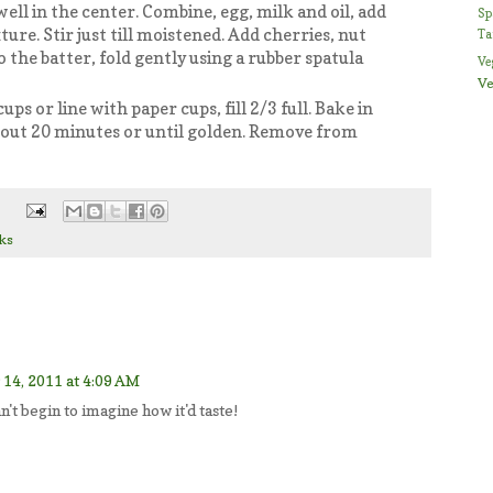
ell in the center. Combine, egg, milk and oil, add
Sp
ture. Stir just till moistened. Add cherries, nut
Ta
 the batter, fold gently using a rubber spatula
Ve
Ve
ps or line with paper cups, fill 2/3 full. Bake in
bout 20 minutes or until golden. Remove from
ks
14, 2011 at 4:09 AM
n't begin to imagine how it'd taste!