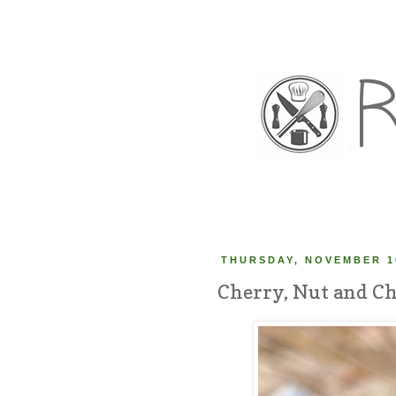
THURSDAY, NOVEMBER 10
Cherry, Nut and Ch