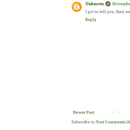
Unknown
November
I got to tell you, they w
Reply
Newer Post
Subscribe to:
Post Comments (