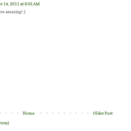
 14, 2011 at 9:05 AM
ere amazing! :)
Home
Older Post
Atom)