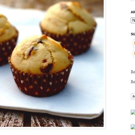
AR
SU
R
R