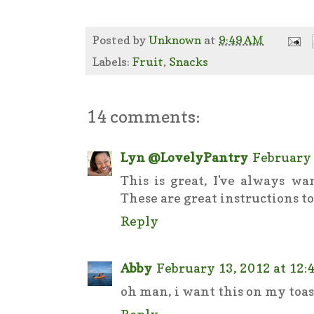
Posted by
Unknown
at
9:49 AM
Labels:
Fruit
,
Snacks
14 comments:
Lyn @LovelyPantry
February 
This is great, I've always w
These are great instructions to d
Reply
Abby
February 13, 2012 at 12:
oh man, i want this on my toas
Reply