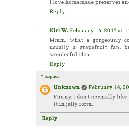
I love homemade preserves and j
Reply
Kiri W.
February 14, 2012 at 1
Mmm, what a gorgeously co
usually a grapefruit fan, 
wonderful idea.
Reply
Replies
Unknown
February 14, 20
Funny, I don't normally like 
it in jelly form.
Reply