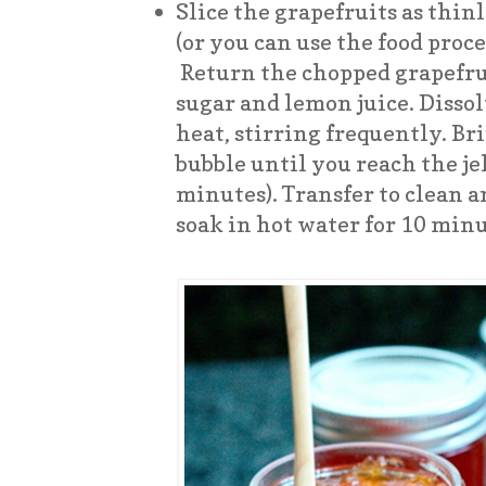
Slice the grapefruits as thinl
(or you can use the food proces
Return the chopped grapefrui
sugar and lemon juice. Disso
heat, stirring frequently. Bri
bubble until you reach the je
minutes). Transfer to clean a
soak in hot water for 10 minu