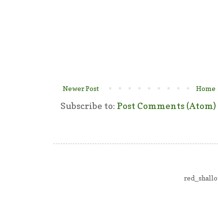
Newer Post
Home
Subscribe to:
Post Comments (Atom)
red_shall