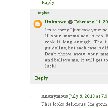
Reply
Replies
Unknown
February 11, 20
I'm so sorry I just saw your po
If your marmalade is too l
cook it long enough. The t
guideline, but each case is di
Don't throw away your mar
and believe me, it will get t
luck!
Reply
Anonymous
July 8, 2013 at 7:
This looks delicious! I'm gonn