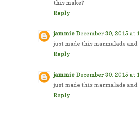
this make?
Reply
jammie
December 30, 2015 at 
just made this marmalade and i
Reply
jammie
December 30, 2015 at 
just made this marmalade and i
Reply