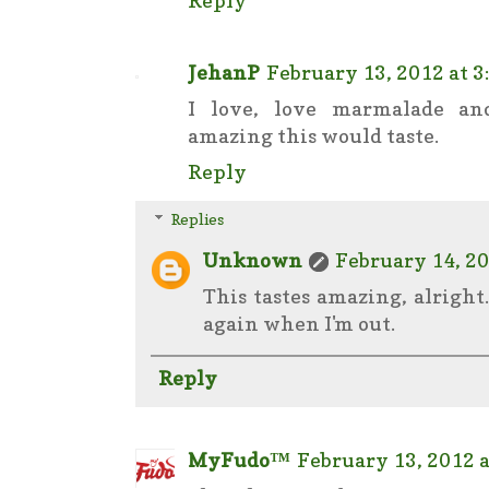
JehanP
February 13, 2012 at 3
I love, love marmalade a
amazing this would taste.
Reply
Replies
Unknown
February 14, 20
This tastes amazing, alright
again when I'm out.
Reply
MyFudo™
February 13, 2012 a