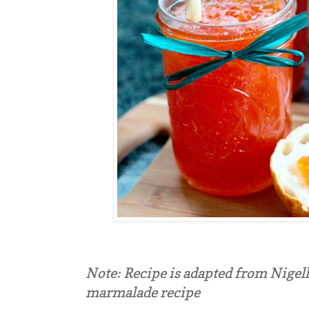
Note: Recipe is adapted from Nigell
marmalade recipe