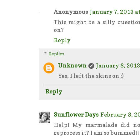
Anonymous
January 7, 2013 a
This might be a silly questio
on?
Reply
Replies
Unknown
January 8, 2013
Yes, I left the skins on :)
Reply
Sunflower Days
February 8, 2
Help! My marmalade did not 
reprocess it? I am so bummed!!