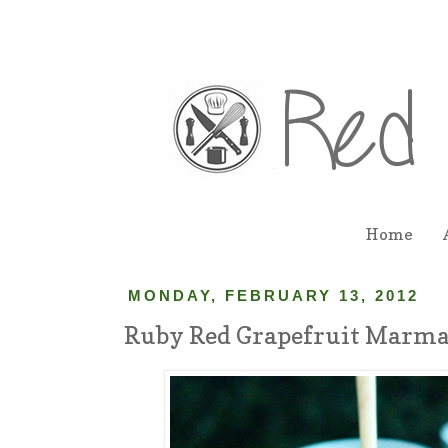
Home
MONDAY, FEBRUARY 13, 2012
Ruby Red Grapefruit Marma