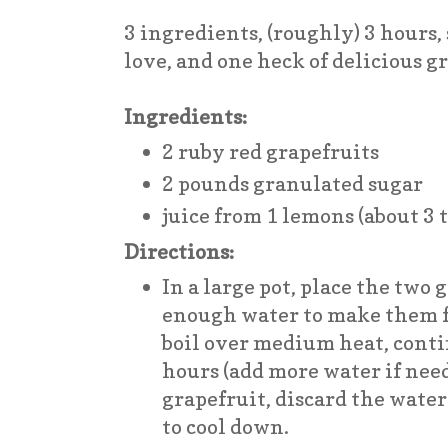
3 ingredients, (roughly) 3 hours, 
love, and one heck of delicious 
Ingredients:
2 ruby red grapefruits
2 pounds granulated sugar
juice from 1 lemons (about 3 
Directions:
In a large pot, place the two 
enough water to make them fl
boil over medium heat, conti
hours (add more water if nee
grapefruit, discard the water
to cool down.