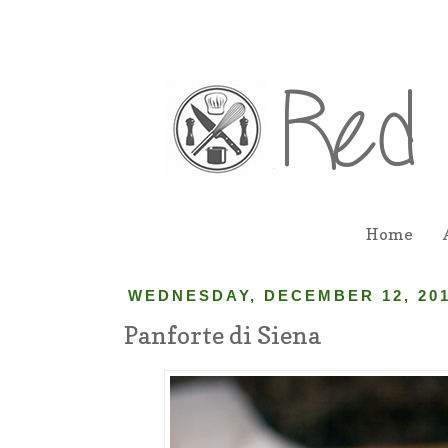
Home
WEDNESDAY, DECEMBER 12, 20
Panforte di Siena