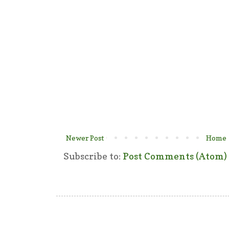
Newer Post
Home
Subscribe to:
Post Comments (Atom)