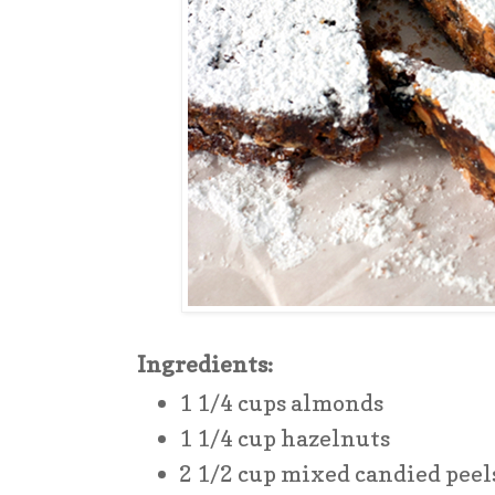
Ingredients:
1 1/4 cups almonds
1 1/4 cup hazelnuts
2 1/2 cup mixed candied peel