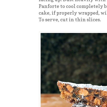
Panforte to cool completely 
cake, if properly wrapped, wi
To serve, cut in thin slices.