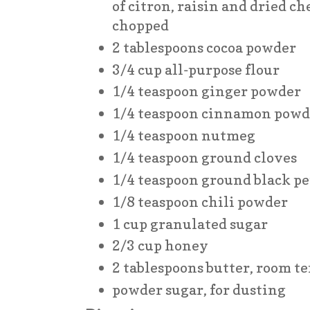
of citron, raisin and dried ch
chopped
2 tablespoons cocoa powder
3/4 cup all-purpose flour
1/4 teaspoon ginger powder
1/4 teaspoon cinnamon powd
1/4 teaspoon nutmeg
1/4 teaspoon ground cloves
1/4 teaspoon ground black p
1/8 teaspoon chili powder
1 cup granulated sugar
2/3 cup honey
2 tablespoons butter, room 
powder sugar, for dusting