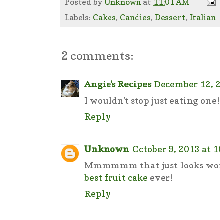
Posted by
Unknown
at
11:01 AM
Labels:
Cakes
,
Candies
,
Dessert
,
Italian
2 comments:
Angie's Recipes
December 12, 2
I wouldn't stop just eating one
Reply
Unknown
October 9, 2013 at 
Mmmmmm that just looks wond
best fruit cake
ever!
Reply