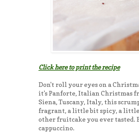
Click here to print the recipe
Don't roll your eyes on a Christma
it's Panforte, Italian Christmas 
Siena, Tuscany, Italy, this scrum
fragrant, a little bit spicy, a lit
other fruitcake you ever tasted. 
cappuccino.