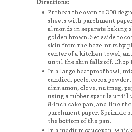
Directions:
Preheat the oven to 300 degre
sheets with parchment paper
almonds in separate baking s
golden brown. Set aside to c
skin from the hazelnuts by p
center of a kitchen towel, a
until the skin falls off. Chop
In a large heatproof bowl, mi
candied, peels, cocoa powder, 
cinnamon, clove, nutmeg, pe
using a rubber spatula until
8-inch cake pan, and line th
parchment paper. Sprinkle 
the bottom of the pan.
In a medium saucepan, whisk