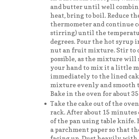
and butter until well combi
heat, bring to boil. Reduce th
thermometer and continue c
stirring) until the temperat
degrees. Pour the hot syrup 
nut an fruit mixture. Stir to 
possible, as the mixture will 
your hand to mix it a little 
immediately to the lined cak
mixture evenly and smooth th
Bake in the oven for about 3
Take the cake out of the oven,
rack. After about 15 minutes o
of the pan using table knife. 
a parchment paper so that th
facing up. Dust heavily with