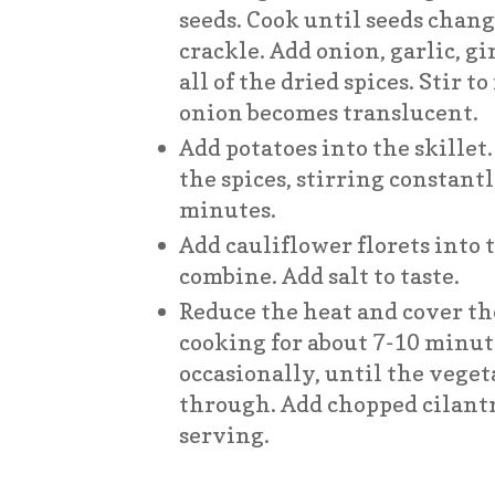
seeds. Cook until seeds chang
crackle. Add onion, garlic, gi
all of the dried spices. Stir 
onion becomes translucent.
Add potatoes into the skille
the spices, stirring constantl
minutes.
Add cauliflower florets into th
combine. Add salt to taste.
Reduce the heat and cover th
cooking for about 7-10 minut
occasionally, until the veget
through. Add chopped cilant
serving.