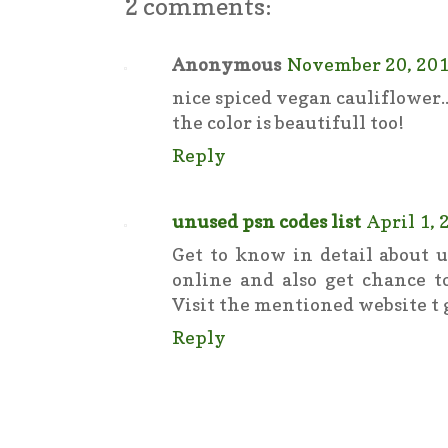
2 comments:
Anonymous
November 20, 201
nice spiced vegan cauliflower...
the color is beautifull too!
Reply
unused psn codes list
April 1, 
Get to know in detail about u
online and also get chance to
Visit the mentioned website t g
Reply