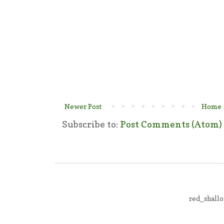
Newer Post
Home
Subscribe to:
Post Comments (Atom)
red_shall