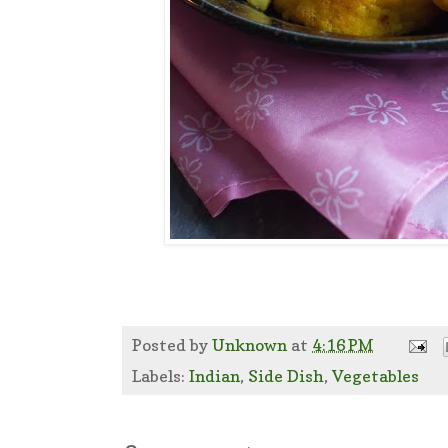
Posted by
Unknown
at
4:16 PM
Labels:
Indian
,
Side Dish
,
Vegetables