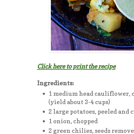
Click here to print the recipe
Ingredients:
1 medium head cauliflower, c
(yield about 3-4 cups)
2 large potatoes, peeled and 
1 onion, chopped
2 green chilies, seeds remov