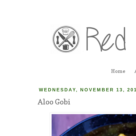
Home
WEDNESDAY, NOVEMBER 13, 20
Aloo Gobi