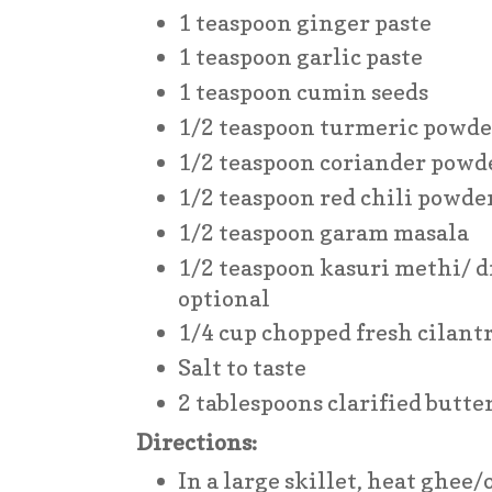
1 teaspoon ginger paste
1 teaspoon garlic paste
1 teaspoon cumin seeds
1/2 teaspoon turmeric powde
1/2 teaspoon coriander powd
1/2 teaspoon red chili powde
1/2 teaspoon garam masala
1/2 teaspoon kasuri methi/ d
optional
1/4 cup chopped fresh cilant
Salt to taste
2 tablespoons clarified butter 
Directions:
In a large skillet, heat ghee