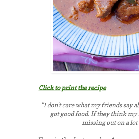
Click to print the recipe
"I don't care what my friends say a
got good food. If they think my 
missing out on a lot 