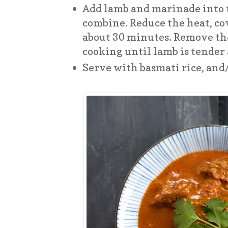
Add lamb and marinade into t
combine. Reduce the heat, co
about 30 minutes. Remove th
cooking until lamb is tender
Serve with basmati rice, and/