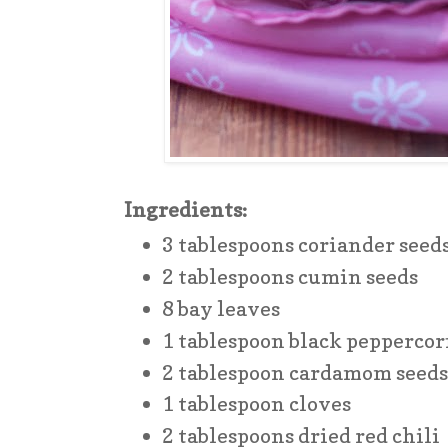
Ingredients:
3 tablespoons coriander seed
2 tablespoons cumin seeds
8 bay leaves
1 tablespoon black pepperco
2 tablespoon cardamom seed
1 tablespoon cloves
2 tablespoons dried red chili