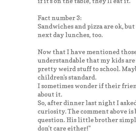
if it's on the table, they'll eat it.
Fact number 3:
Sandwiches and pizza are ok, but
next day lunches, too.
Now that I have mentioned those 
understandable that my kids are
pretty weird stuff to school. Ma
children's standard.
I sometimes wonder if their fri
about it.
So, after dinner last night I aske
curiosity. The comment above is 
question. His little brother simpl
don't care either!"