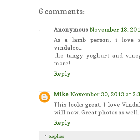
6 comments:
Anonymous
November 13, 201
As a lamb person, i love 
vindaloo...
the tangy yoghurt and vine
more!
Reply
Mike
November 30, 2013 at 3:
This looks great. I love Vind
will now. Great photos as well.
Reply
Replies