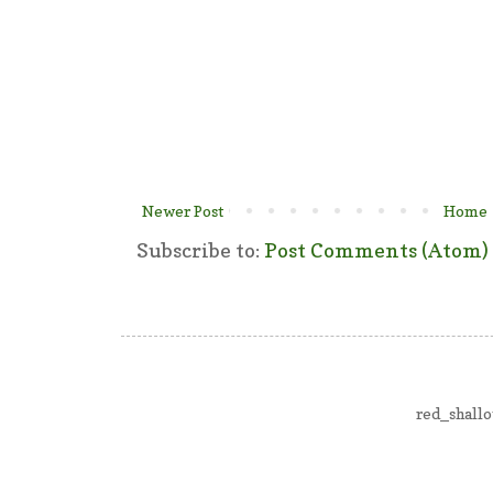
Newer Post
Home
Subscribe to:
Post Comments (Atom)
red_shall