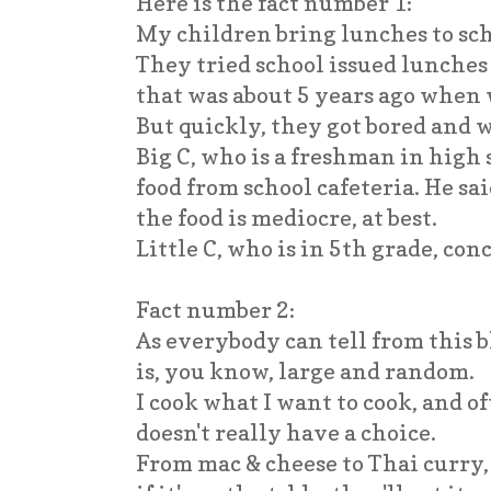
Here is the fact number 1:
My children bring lunches to sc
They tried school issued lunches 
that was about 5 years ago when 
But quickly, they got bored and
Big C, who is a freshman in high s
food from school cafeteria. He sai
the food is mediocre, at best.
Little C, who is in 5th grade, con
Fact number 2:
As everybody can tell from this 
is, you know, large and random.
I cook what I want to cook, and 
doesn't really have a choice.
From mac & cheese to Thai curry, 