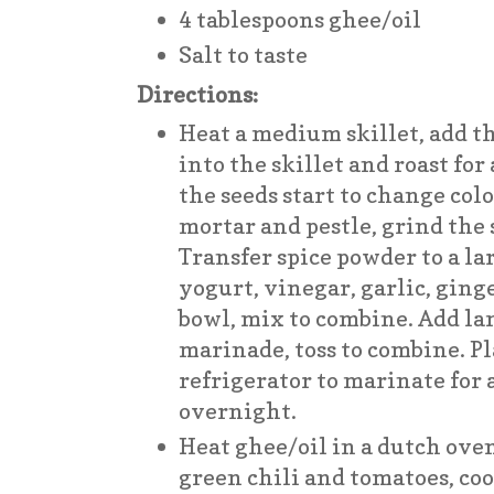
4 tablespoons ghee/oil
Salt to taste
Directions:
Heat a medium skillet, add th
into the skillet and roast for
the seeds start to change col
mortar and pestle, grind the 
Transfer spice powder to a la
yogurt, vinegar, garlic, ginge
bowl, mix to combine. Add la
marinade, toss to combine. Pl
refrigerator to marinate for a
overnight.
Heat ghee/oil in a dutch oven
green chili and tomatoes, co