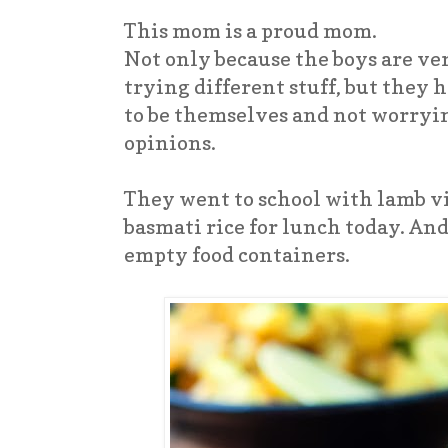
This mom is a proud mom.
Not only because the boys are v
trying different stuff, but they
to be themselves and not worryin
opinions.
They went to school with lamb vi
basmati rice for lunch today. An
empty food containers.