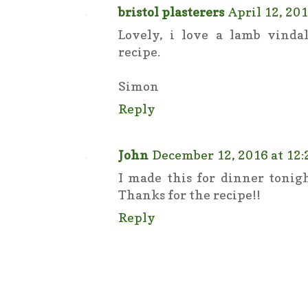
bristol plasterers
April 12, 201
Lovely, i love a lamb vinda
recipe.
Simon
Reply
John
December 12, 2016 at 12
I made this for dinner tonig
Thanks for the recipe!!
Reply