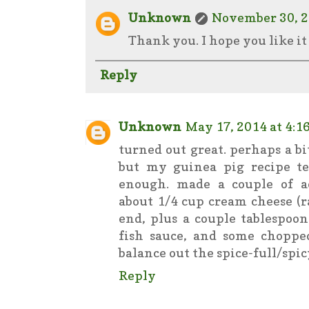
Unknown
November 30, 2
Thank you. I hope you like it 
Reply
Unknown
May 17, 2014 at 4:1
turned out great. perhaps a 
but my guinea pig recipe te
enough. made a couple of ad
about 1/4 cup cream cheese (r
end, plus a couple tablespoon
fish sauce, and some chopped
balance out the spice-full/spic
Reply