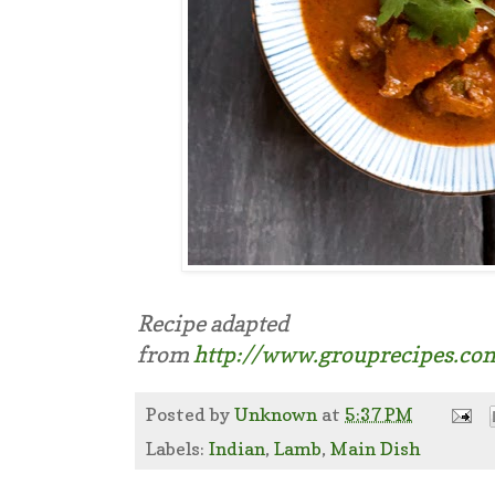
Recipe adapted
from
http://www.grouprecipes.co
Posted by
Unknown
at
5:37 PM
Labels:
Indian
,
Lamb
,
Main Dish