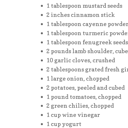
1 tablespoon mustard seeds
2 inches cinnamon stick
1 tablespoon cayenne powde
1 tablespoon turmeric powde
1 tablespoon fenugreek seed
2 pounds lamb shoulder, cub
10 garlic cloves, crushed
2 tablespoons grated fresh g
1 large onion, chopped
2 potatoes, peeled and cubed
1 pound tomatoes, chopped
2 green chilies, chopped
1 cup wine vinegar
1 cup yogurt