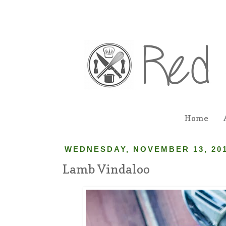
Home
WEDNESDAY, NOVEMBER 13, 20
Lamb Vindaloo