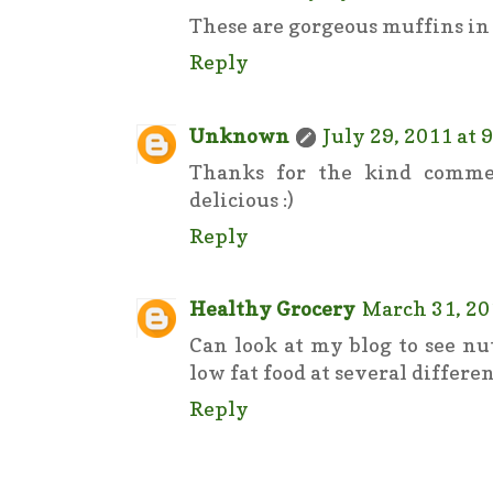
These are gorgeous muffins in 
Reply
Unknown
July 29, 2011 at 
Thanks for the kind comme
delicious :)
Reply
Healthy Grocery
March 31, 20
Can look at my blog to see nu
low fat food at several differen
Reply