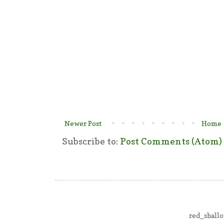
Newer Post
Home
Subscribe to:
Post Comments (Atom)
red_shall