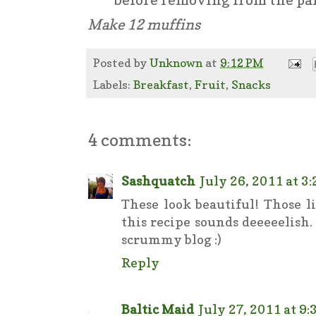
Make 12 muffins
Posted by
Unknown
at
9:12 PM
Labels:
Breakfast
,
Fruit
,
Snacks
4 comments:
Sashquatch
July 26, 2011 at 3
These look beautiful! Those l
this recipe sounds deeeeelish
scrummy blog :)
Reply
Baltic Maid
July 27, 2011 at 9