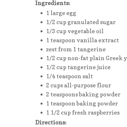
Ingredients:
1 large egg
1/2 cup granulated sugar
1/3 cup vegetable oil
1 teaspoon vanilla extract
zest from 1 tangerine
1/2 cup non-fat plain Greek 
1/2 cup tangerine juice
1/4 teaspoon salt
2 cups all-purpose flour
2 teaspoons baking powder
1 teaspoon baking powder
1 1/2 cup fresh raspberries
Directions: