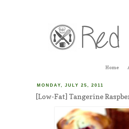
Home
MONDAY, JULY 25, 2011
[Low-Fat] Tangerine Raspbe