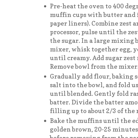
Pre-heat the oven to 400 degr
muffin cups with butter and f
paper liners). Combine zest a
processor, pulse until the zes
the sugar. In a large mixing
mixer, whisk together egg, yo
until creamy. Add sugar zest
Remove bowl from the mixer
Gradually add flour, baking 
salt into the bowl, and fold 
until blended. Gently fold ra
batter. Divide the batter am
filling up to about 2/3 of the
Bake the muffins until the e
golden brown, 20-25 minutes. L
before removing from the pa