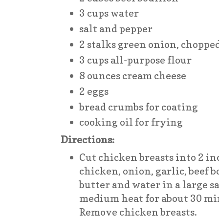
3 cups water
salt and pepper
2 stalks green onion, choppe
3 cups all-purpose flour
8 ounces cream cheese
2 eggs
bread crumbs for coating
cooking oil for frying
Directions:
Cut chicken breasts into 2 i
chicken, onion, garlic, beef b
butter and water in a large 
medium heat for about 30 min
Remove chicken breasts.