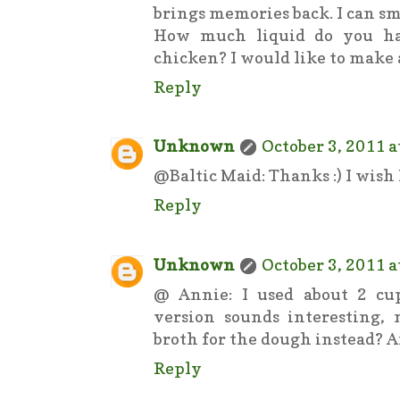
brings memories back. I can smel
How much liquid do you ha
chicken? I would like to make 
Reply
Unknown
October 3, 2011 a
@Baltic Maid: Thanks :) I wish I
Reply
Unknown
October 3, 2011 a
@ Annie: I used about 2 cup
version sounds interesting,
broth for the dough instead? An
Reply