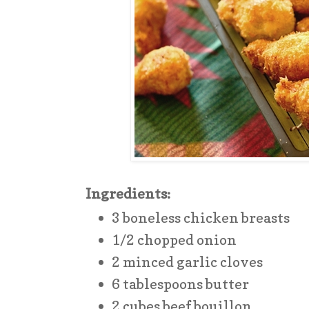
Ingredients:
3 boneless chicken breasts
1/2 chopped onion
2 minced garlic cloves
6 tablespoons butter
2 cubes beef bouillon