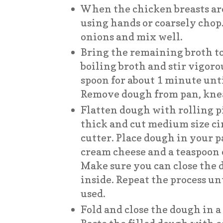
When the chicken breasts ar
using hands or coarsely chop
onions and mix well.
Bring the remaining broth to 
boiling broth and stir vigor
spoon for about 1 minute unt
Remove dough from pan, kne
Flatten dough with rolling p
thick and cut medium size cir
cutter. Place dough in your p
cream cheese and a teaspoon o
Make sure you can close the 
inside. Repeat the process unt
used.
Fold and close the dough in a