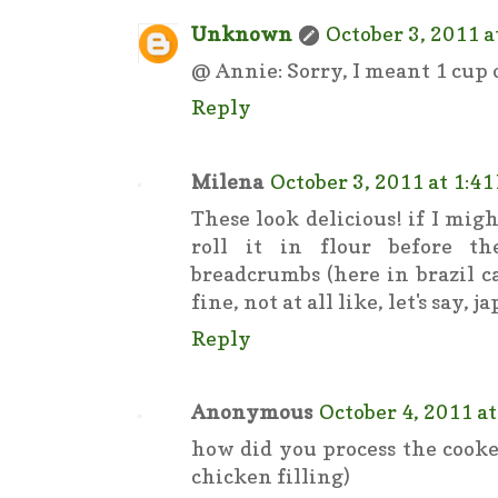
Unknown
October 3, 2011 a
@ Annie: Sorry, I meant 1 cup o
Reply
Milena
October 3, 2011 at 1:4
These look delicious! if I mig
roll it in flour before t
breadcrumbs (here in brazil ca
fine, not at all like, let's say, 
Reply
Anonymous
October 4, 2011 a
how did you process the cooke
chicken filling)