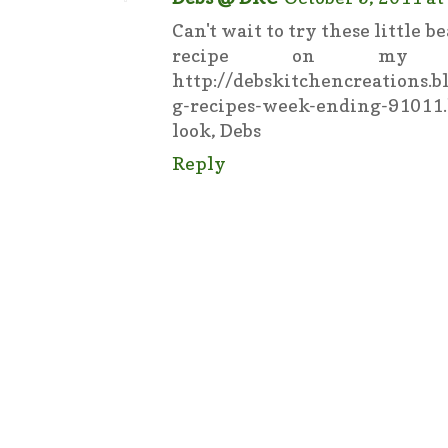
Can't wait to try these little 
recipe on my 
http://debskitchencreations.
g-recipes-week-ending-9101
look, Debs
Reply