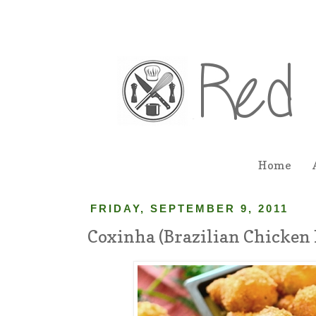
Home
FRIDAY, SEPTEMBER 9, 2011
Coxinha (Brazilian Chicken 