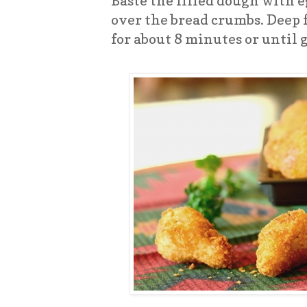
Baste the filled dough with 
over the bread crumbs. Deep f
for about 8 minutes or until