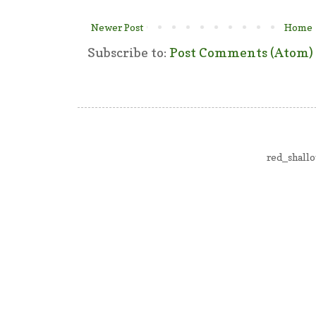
Newer Post
Home
Subscribe to:
Post Comments (Atom)
red_shall