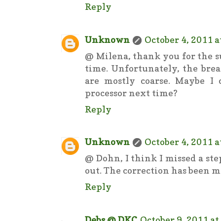
Reply
Unknown
October 4, 2011 a
@ Milena, thank you for the su
time. Unfortunately, the bre
are mostly coarse. Maybe I
processor next time?
Reply
Unknown
October 4, 2011 a
@ Dohn, I think I missed a ste
out. The correction has been ma
Reply
Debs @ DKC
October 9, 2011 at