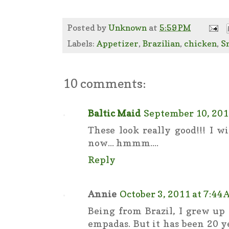
Posted by
Unknown
at
5:59 PM
Labels:
Appetizer
,
Brazilian
,
chicken
,
S
10 comments:
Baltic Maid
September 10, 201
These look really good!!! I w
now... hmmm....
Reply
Annie
October 3, 2011 at 7:44
Being from Brazil, I grew up
empadas. But it has been 20 y